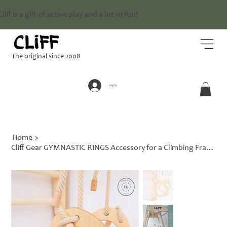
Cliff is a gift of active play and a lot of fun!
The original since 2008
Log In
Home
>
Cliff Gear GYMNASTIC RINGS Accessory for a Climbing Frame