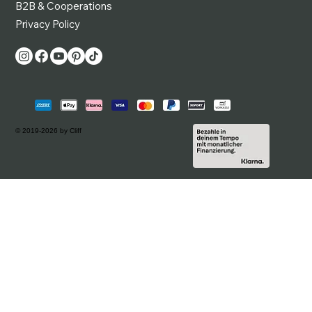
B2B & Cooperations
Privacy Policy
© 2019-2026 by Cliff