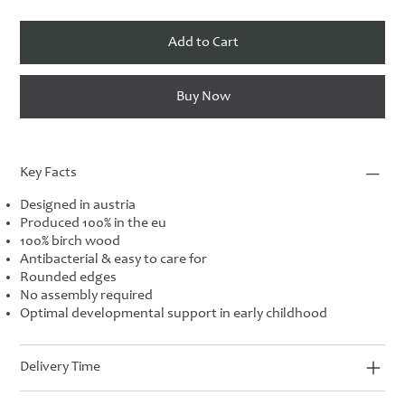
Add to Cart
Buy Now
Key Facts
Designed in austria
Produced 100% in the eu
100% birch wood
Antibacterial & easy to care for
Rounded edges
No assembly required
Optimal developmental support in early childhood
Delivery Time