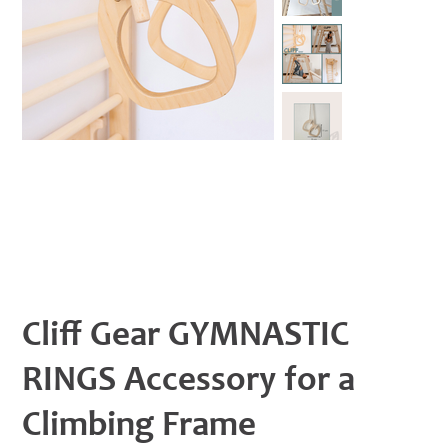
Cliff Gear GYMNASTIC
RINGS Accessory for a
Climbing Frame