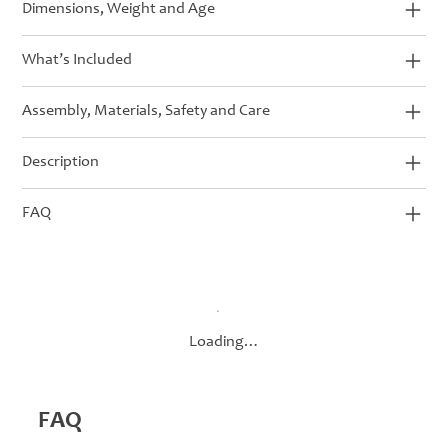
Dimensions, Weight and Age
What’s Included
Assembly, Materials, Safety and Care
Description
FAQ
Loading…
FAQ