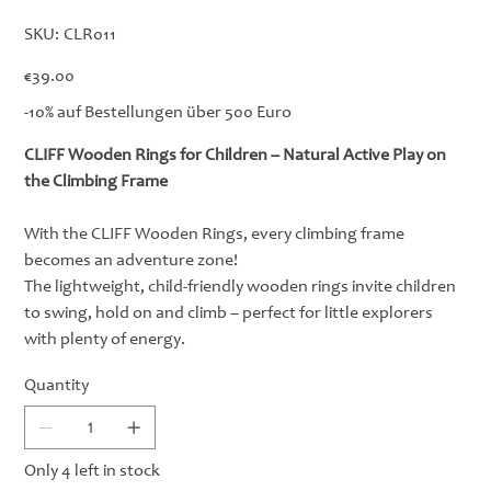
SKU
SKU:
CLR011
CLR011
Price
€39.00
-10% auf Bestellungen über 500 Euro
CLIFF Wooden Rings for Children – Natural Active Play on
the Climbing Frame
With the CLIFF Wooden Rings, every climbing frame
becomes an adventure zone!
The lightweight, child-friendly wooden rings invite children
to swing, hold on and climb – perfect for little explorers
with plenty of energy.
Quantity
Only 4 left in stock