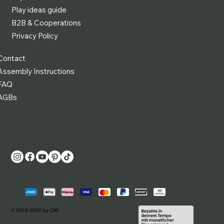
Play ideas guide
B2B & Cooperations
Privacy Policy
Contact
Assembly Instructions
FAQ
AGBs
© 2019-2026 by Cliff