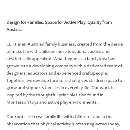
Design for Families. Space for Active Play. Quality from
Austria.
CLIFF is an Austrian family business, created from the desire
to make life with children more functional, active and
aesthetically appealing. What began as a family idea has
grown into a developing company with a dedicated team of
designers, educators and experienced craftspeople.
Together, we develop furniture that gives children space to
grow and supports families in everyday life. Our work is
inspired by the thoughtful principles also found in
Montessori toys and active play environments.
Our roots lie in real family life with children – and in the
observation that physical activity is often neglected today,