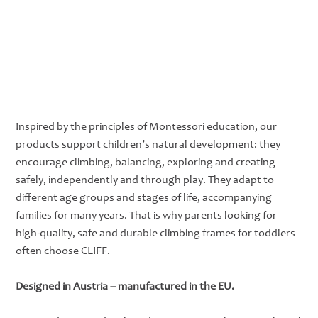
Inspired by the principles of Montessori education, our
products support children’s natural development: they
encourage climbing, balancing, exploring and creating –
safely, independently and through play. They adapt to
different age groups and stages of life, accompanying
families for many years. That is why parents looking for
high-quality, safe and durable climbing frames for toddlers
often choose CLIFF.
Designed in Austria – manufactured in the EU.