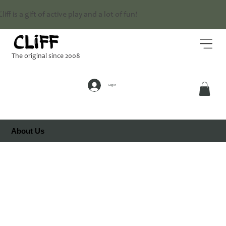
Cliff is a gift of active play and a lot of fun!
The original since 2008
Log In
About Us