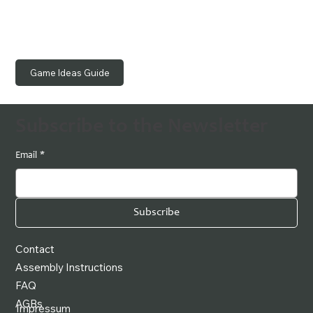
Game Ideas Guide
Subscribe to the Newsletter
Email
*
Subscribe
Contact
Assembly Instructions
FAQ
AGBs
Impressum