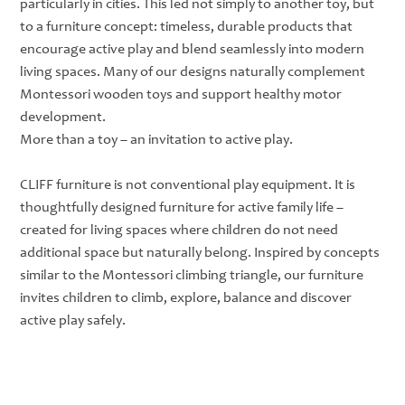
particularly in cities. This led not simply to another toy, but
to a furniture concept: timeless, durable products that
encourage active play and blend seamlessly into modern
living spaces. Many of our designs naturally complement
Montessori wooden toys and support healthy motor
development.
More than a toy – an invitation to active play.
CLIFF furniture is not conventional play equipment. It is
thoughtfully designed furniture for active family life –
created for living spaces where children do not need
additional space but naturally belong. Inspired by concepts
similar to the Montessori climbing triangle, our furniture
invites children to climb, explore, balance and discover
active play safely.