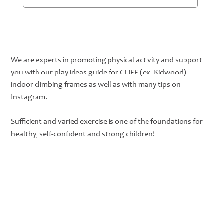
Subscribe
We are experts in promoting physical activity and support
you with our play ideas guide for CLIFF (ex. Kidwood)
indoor climbing frames as well as with many tips on
Instagram.
Sufficient and varied exercise is one of the foundations for
healthy, self-confident and strong children!