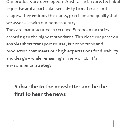
Our products are developed in Austria – with care, technical
expertise and a particular sensitivity to materials and
shapes. They embody the clarity, precision and quality that
we associate with our home country.
They are manufactured in certified European factories
according to the highest standards. This close cooperation
enables short transport routes, fair conditions and
production that meets our high expectations for durability
and design – while remaining in line with CLIFF’s
environmental strategy.
Subscribe to the newsletter and be the
first to hear the news
Email
*