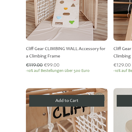
Cliff Gear CLIMBING WALL Accessory for
Cliff Gea
a Climbing Frame
Climbing
Regular Price
Sale Price
Price
€119.00
€99.00
€129.00
-10% auf Bestellungen über 500 Euro
-10% auf B
Add to Cart