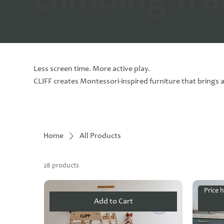
climbing fr
Less screen time. More active play.
CLIFF creates Montessori-inspired furniture that brings a
Home
All Products
28 products
Price h
Add to Cart