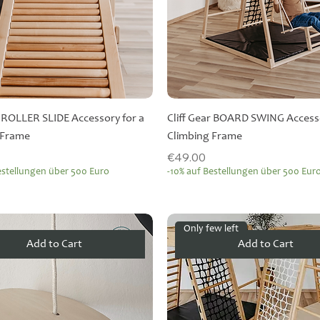
r ROLLER SLIDE Accessory for a
Cliff Gear BOARD SWING Accesso
 Frame
Climbing Frame
Price
€49.00
estellungen über 500 Euro
-10% auf Bestellungen über 500 Eur
Only few left
Add to Cart
Add to Cart