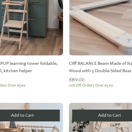
EPUP learning tower foldable,
Cliff BALANCE Beam Made of Na
l, kitchen helper
Wood with 5 Double-Sided Boa
Price
€89.00
ders Over €500
10% Off Orders Over €500
Add to Cart
Add to Cart