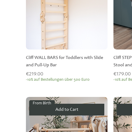
Cliff WALL BARS for Toddlers with Slide
Cliff STE
and Pull-Up Bar
Stool and
Price
Price
€219.00
€179.00
-10% auf Bestellungen über 500 Euro
-10% auf B
From Birth
Add to Cart