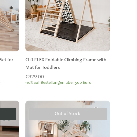
Set for
Cliff FLEX Foldable Climbing Frame with
Mat for Toddlers
Price
€329.00
o
-10% auf Bestellungen über 500 Euro
Out of Stock