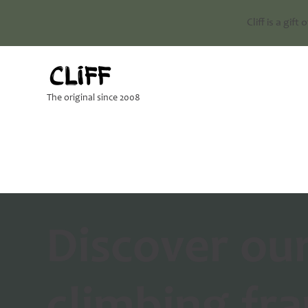
Cliff is a gift
The original since 2008
Discover ou