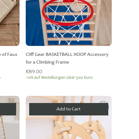
 of Faux
Cliff Gear BASKETBALL HOOP Accessory
for a Climbing Frame
Price
€89.00
o
-10% auf Bestellungen über 500 Euro
Add to Cart