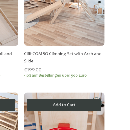
all and
Cliff COMBO Climbing Set with Arch and
Slide
Price
€199.00
o
-10% auf Bestellungen über 500 Euro
Add to Cart