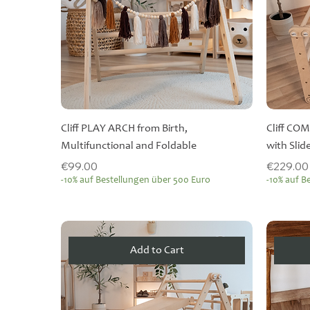
Cliff PLAY ARCH from Birth,
Cliff COM
Multifunctional and Foldable
with Slid
Price
Price
€99.00
€229.00
-10% auf Bestellungen über 500 Euro
-10% auf B
Add to Cart