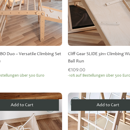
BO Duo – Versatile Climbing Set
Cliff Gear SLIDE 3in1 Climbing W
e
Ball Run
Price
€109.00
estellungen über 500 Euro
-10% auf Bestellungen über 500 Eur
Add to Cart
Add to Cart