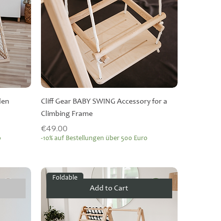
den
Cliff Gear BABY SWING Accessory for a
Climbing Frame
Price
€49.00
o
-10% auf Bestellungen über 500 Euro
Foldable
Add to Cart