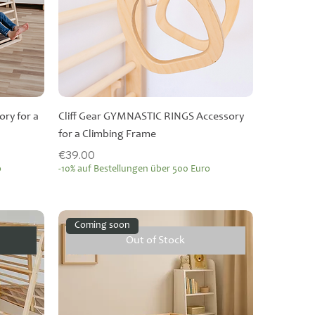
ry for a
Cliff Gear GYMNASTIC RINGS Accessory
for a Climbing Frame
Price
€39.00
o
-10% auf Bestellungen über 500 Euro
Coming soon
Out of Stock