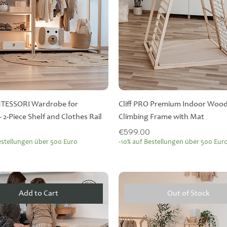
NTESSORI Wardrobe for
Cliff PRO Premium Indoor Woo
- 2-Piece Shelf and Clothes Rail
Climbing Frame with Mat
Price
€599.00
estellungen über 500 Euro
-10% auf Bestellungen über 500 Eur
Add to Cart
Out of Stock