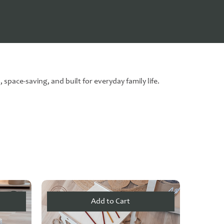
space-saving, and built for everyday family life.
Add to Cart