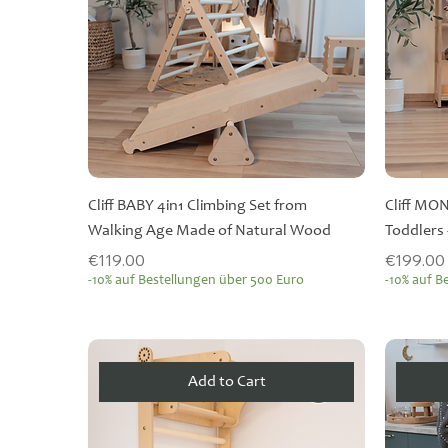
Cliff BABY 4in1 Climbing Set from
Cliff MO
Walking Age Made of Natural Wood
Toddlers 
Price
Price
€119.00
€199.00
-10% auf Bestellungen über 500 Euro
-10% auf B
Add to Cart