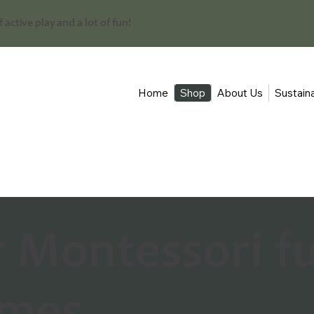
 of active play and a lot of fun!
Home
Shop
About Us
Sustaina
r Montessori f