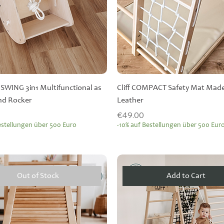
r SWING 3in1 Multifunctional as
Cliff COMPACT Safety Mat Made
and Rocker
Leather
Price
€49.00
estellungen über 500 Euro
-10% auf Bestellungen über 500 Eur
Out of Stock
Add to Cart