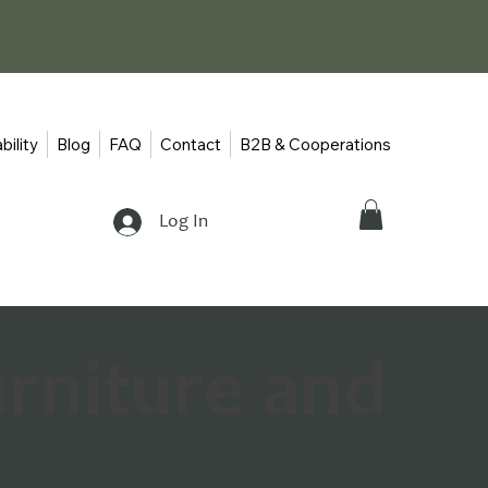
bility
Blog
FAQ
Contact
B2B & Cooperations
Log In
urniture and