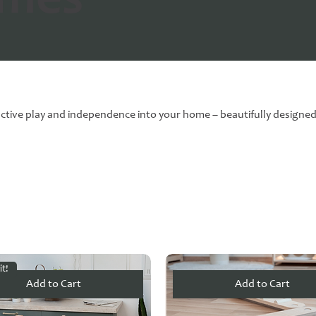
ames
ctive play and independence into your home – beautifully designed, 
it!
Add to Cart
Add to Cart