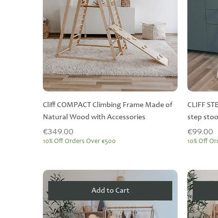
Cliff COMPACT Climbing Frame Made of
CLIFF ST
Natural Wood with Accessories
step stoo
Price
Price
€349.00
€99.00
10% Off Orders Over €500
10% Off Or
Add to Cart