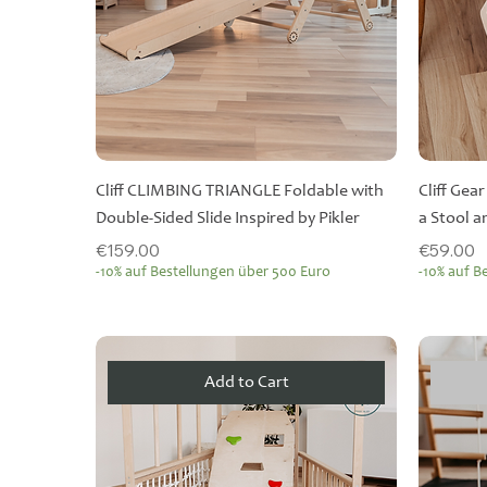
Cliff CLIMBING TRIANGLE Foldable with
Cliff Gea
Double-Sided Slide Inspired by Pikler
a Stool 
Price
Price
€159.00
€59.00
-10% auf Bestellungen über 500 Euro
-10% auf B
Add to Cart