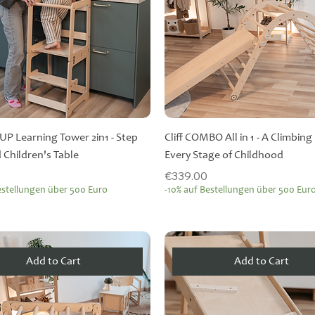
PUP Learning Tower 2in1 - Step
Cliff COMBO All in 1 - A Climbing 
 Children's Table
Every Stage of Childhood
Price
€339.00
estellungen über 500 Euro
-10% auf Bestellungen über 500 Eur
Add to Cart
Add to Cart