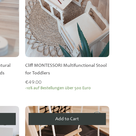
tural
Cliff MONTESSORI Multifunctional Stool
rds
for Toddlers
Price
€49.00
-10% auf Bestellungen über 500 Euro
Add to Cart