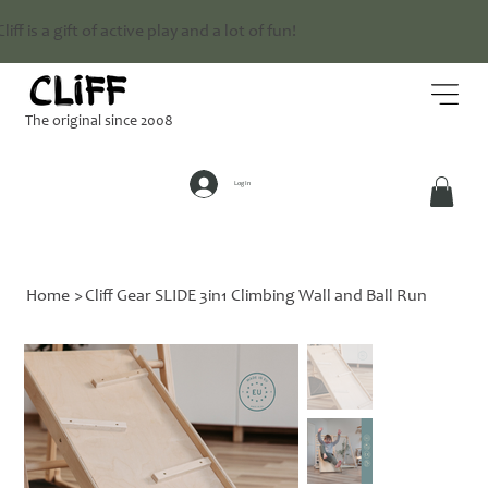
Cliff is a gift of active play and a lot of fun!
The original since 2008
Log In
Home
>
Cliff Gear SLIDE 3in1 Climbing Wall and Ball Run