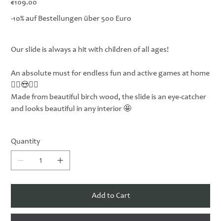
€109.00
-10% auf Bestellungen über 500 Euro
Our slide is always a hit with children of all ages!
An absolute must for endless fun and active games at home
🤸‍♀️😍🤸‍♂️
Made from beautiful birch wood, the slide is an eye-catcher
and looks beautiful in any interior 🤩
Quantity
Add to Cart