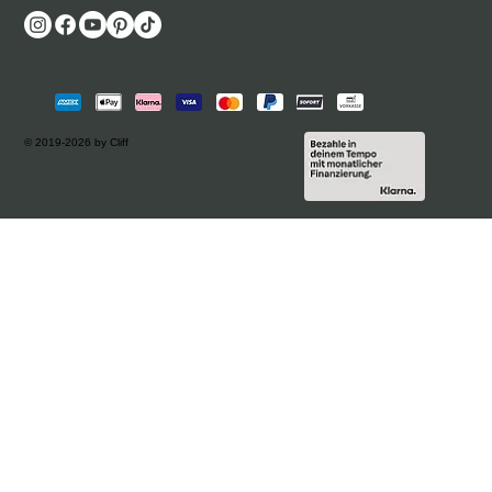
© 2019-2026 by Cliff