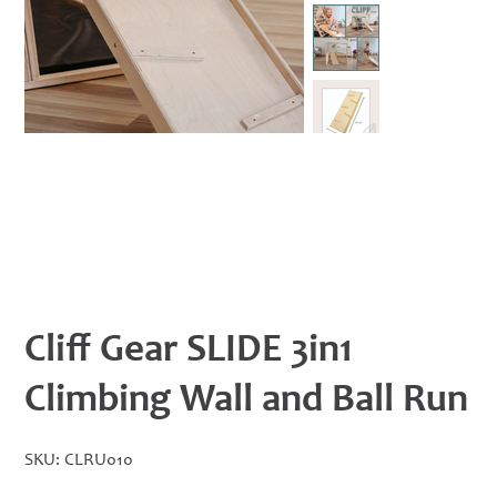
Cliff Gear SLIDE 3in1
Climbing Wall and Ball Run
SKU
SKU:
CLRU010
CLRU010
Price