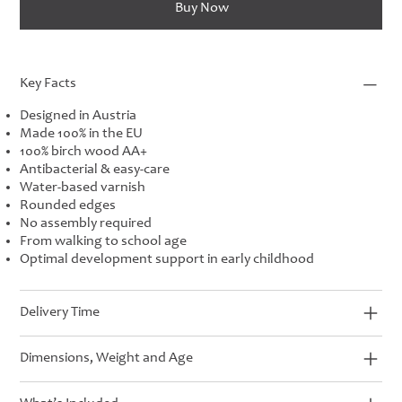
Buy Now
Key Facts
Designed in Austria
Made 100% in the EU
100% birch wood AA+
Antibacterial & easy-care
Water-based varnish
Rounded edges
No assembly required
From walking to school age
Optimal development support in early childhood
Delivery Time
Dimensions, Weight and Age