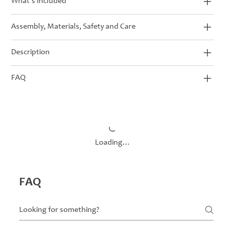
What’s Included
Assembly, Materials, Safety and Care
Description
FAQ
Loading…
FAQ