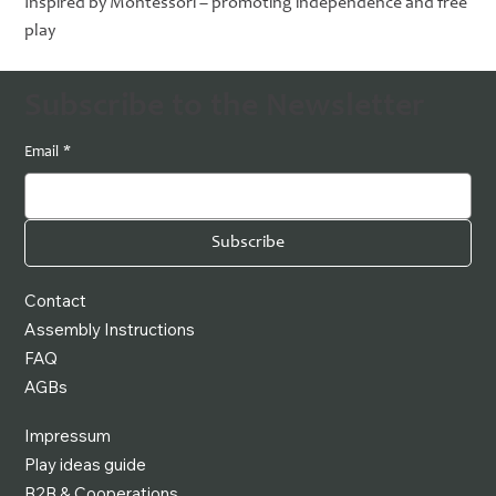
Inspired by Montessori – promoting independence and free
play
Subscribe to the Newsletter
Email
*
Subscribe
Contact
Assembly Instructions
FAQ
AGBs
Impressum
Play ideas guide
B2B & Cooperations