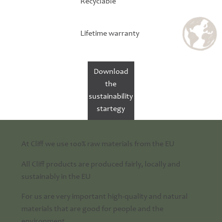
Recyclable
Lifetime warranty
Download
the
sustainability
startegy
At Cliff we use 100% raw materials from the EU
All Cliff products are produced fairly, locally and
sustainably in the EU
For us are very important high-quality and natural
materials that are good for people and the
environment