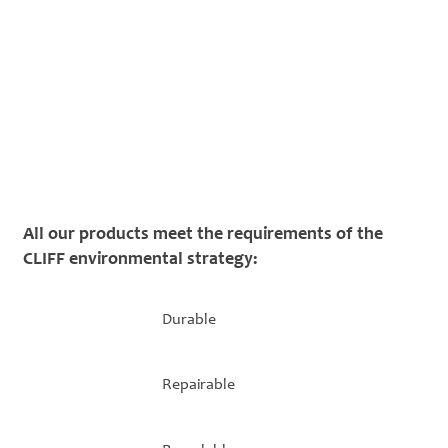
All our products meet the requirements of the
CLIFF environmental strategy:
Durable
Repairable