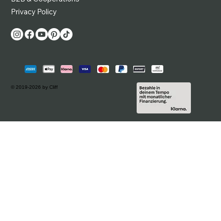
Privacy Policy
© 2019-2026 by Cliff