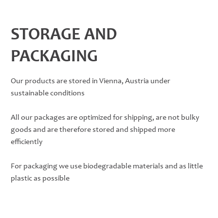
STORAGE AND
PACKAGING
Our products are stored in Vienna, Austria under
sustainable conditions
All our packages are optimized for shipping, are not bulky
goods and are therefore stored and shipped more
efficiently
For packaging we use biodegradable materials and as little
plastic as possible