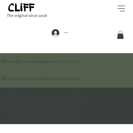
The original since 2008
Log In
Cliff is a gift of active play and a lot of fun!
Cliff is a gift of active play and a lot of fun!
Environment &
Sustainability