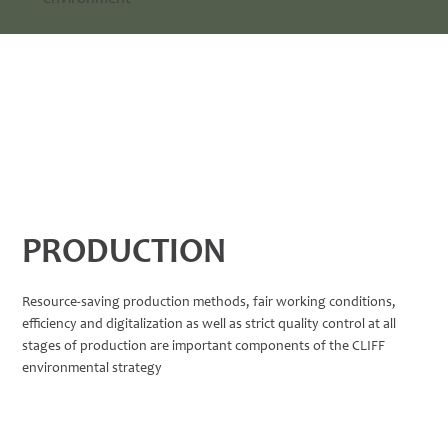
PRODUCTION
Resource-saving production methods, fair working conditions,
efficiency and digitalization as well as strict quality control at all
stages of production are important components of the CLIFF
environmental strategy