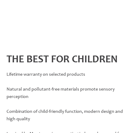
THE BEST FOR CHILDREN
Lifetime warranty on selected products
Natural and pollutant-free materials promote sensory
perception
Combination of child-friendly function, modern design and
high quality