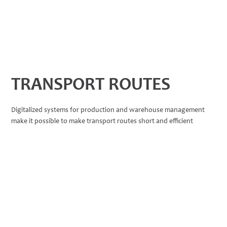
TRANSPORT ROUTES
Digitalized systems for production and warehouse management
make it possible to make transport routes short and efficient