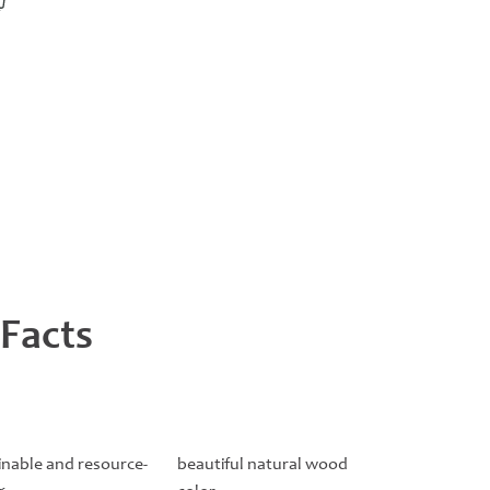
 Facts
inable and resource-
beautiful natural wood