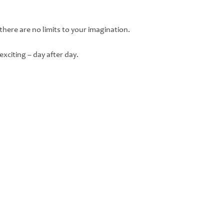
 there are no limits to your imagination.
xciting – day after day.