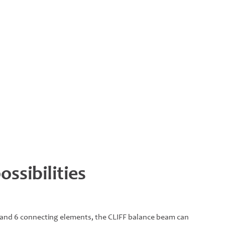
ssibilities
 and 6 connecting elements, the CLIFF balance beam can