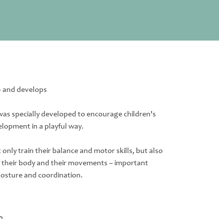
– and develops
as specially developed to encourage children's
elopment in a playful way.
only train their balance and motor skills, but also
f their body and their movements – important
posture and coordination.