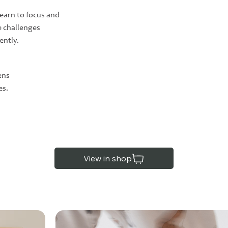
learn to focus and
 challenges
ently.
ens
es.
View in shop