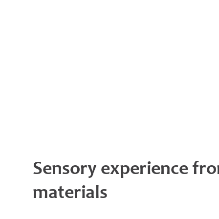
Sensory experience fro
materials