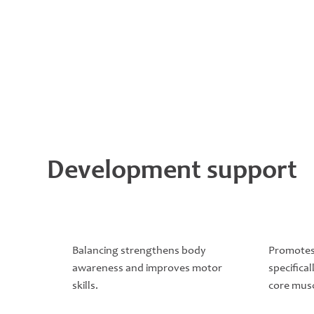
Development support
Balancing strengthens body
Promotes
awareness and improves motor
specifical
skills.
core musc