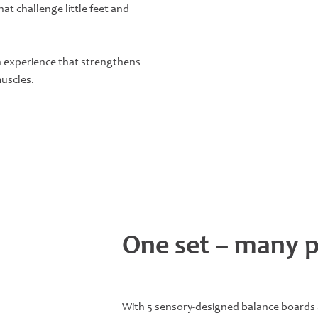
at challenge little feet and
an experience that strengthens
muscles.
One set – many po
With 5 sensory-designed balance boards