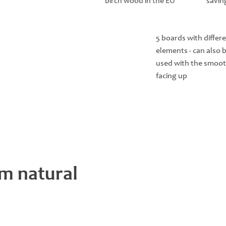
birch wood in the EU
savin
5 boards with differ
elements - can also 
used with the smoot
facing up
m natural