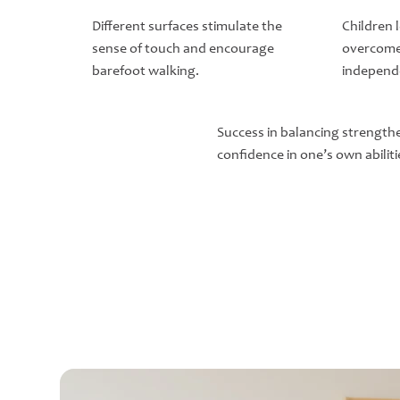
Different surfaces stimulate the
Children 
sense of touch and encourage
overcome
barefoot walking.
independ
Success in balancing strength
confidence in one’s own abiliti