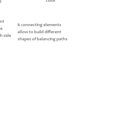
g
color
ent
6 connecting elements
be
allow to build different
h side
shapes of balancing paths