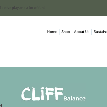
 of active play and a lot of fun!
Home
Shop
About Us
Sustaina
d