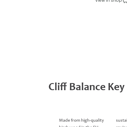
View in shop
Cliff Balance Key
Made from high-quality
susta