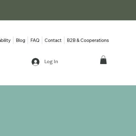
bility
Blog
FAQ
Contact
B2B & Cooperations
Log In