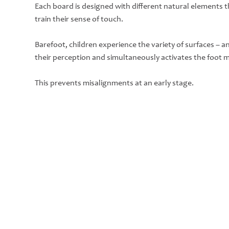
Each board is designed with different natural elements th
train their sense of touch.
Barefoot, children experience the variety of surfaces – 
their perception and simultaneously activates the foot 
This prevents misalignments at an early stage.