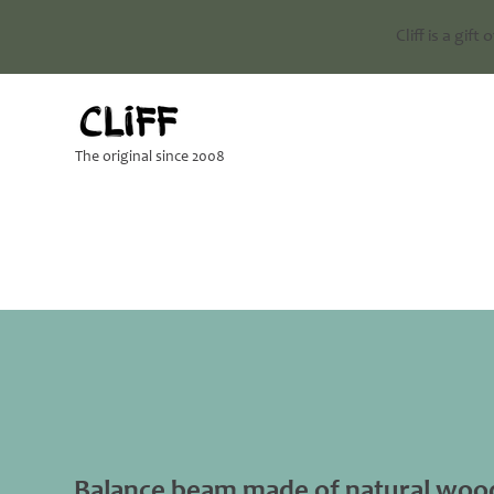
Cliff is a gift
The original since 2008
Balance beam made of natural woo