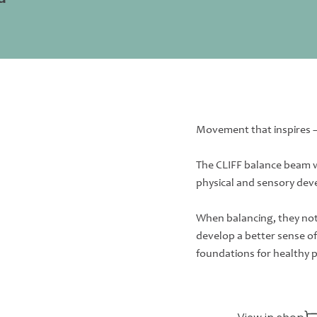
Movement that inspires 
The CLIFF balance beam w
physical and sensory dev
When balancing, they not 
develop a better sense o
foundations for healthy 