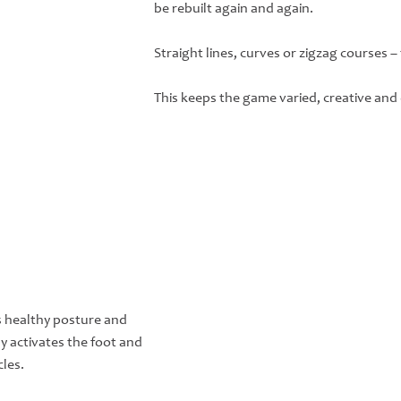
be rebuilt again and again.
Straight lines, curves or zigzag courses –
This keeps the game varied, creative and e
 healthy posture and
ly activates the foot and
les.