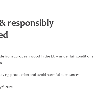
 & responsibly
ed
ade from European wood in the EU – under fair conditions
s.
saving production and avoid harmful substances.
y future.