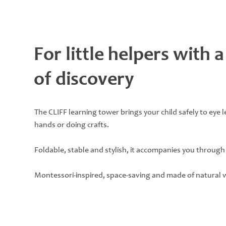
For little helpers with a
of discovery
The CLIFF learning tower brings your child safely to eye 
hands or doing crafts.
Foldable, stable and stylish, it accompanies you through 
Montessori-inspired, space-saving and made of natural 