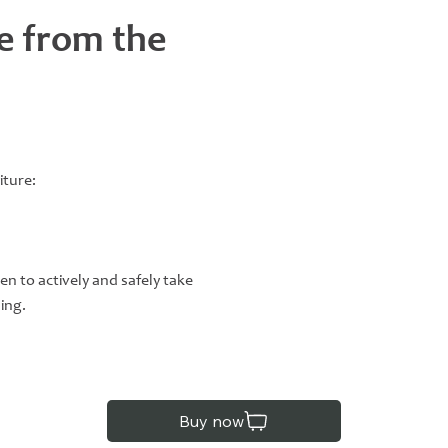
e from the
iture:
en to actively and safely take
ning.
Buy now