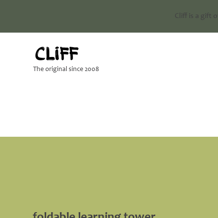
Cliff is a gift
The original since 2008
foldable learning tower