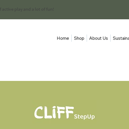
 of active play and a lot of fun!
Home
Shop
About Us
Sustaina