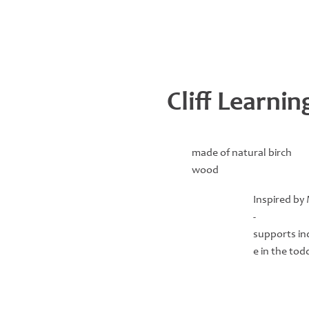
Cliff Learni
made of natural birch
wood
Inspired by
-
supports i
e in the tod