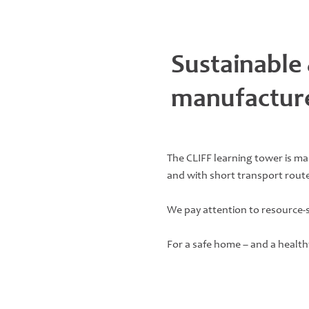
Sustainable
manufactur
The CLIFF learning tower is m
and with short transport route
We pay attention to resource-
For a safe home – and a health