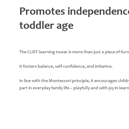
Promotes independenc
toddler age
The CLIFF learning tower is more than just a piece of furn
It fosters balance, self-confidence, and initiative.
In line with the Montessori principle, it encourages childr
part in everyday family life – playfully and with joy in lear