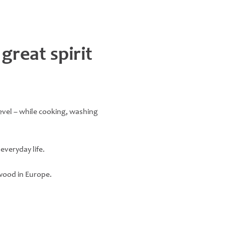
 great spirit
level – while cooking, washing
everyday life.
wood in Europe.