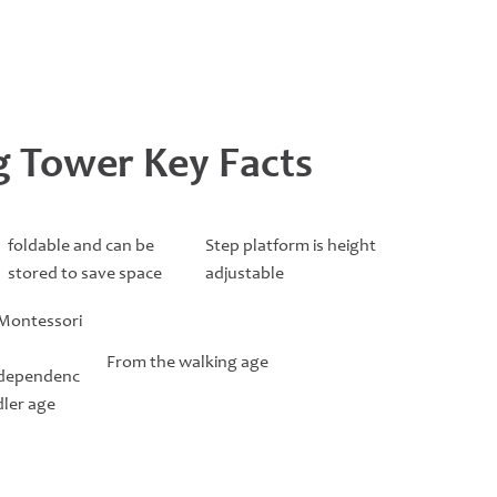
ng Tower Key Facts
foldable and can be
Step platform is height
stored to save space
adjustable
 Montessori
From the walking age
ndependenc
dler age