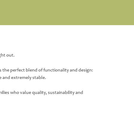
ght out.
s the perfect blend of functionality and design:
e and extremely stable.
lies who value quality, sustainability and