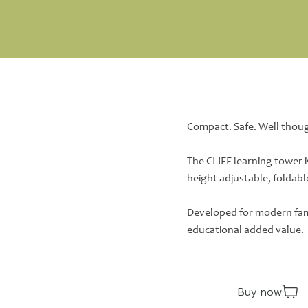
Compact. Safe. Well thou
The CLIFF learning tower i
height adjustable, foldabl
Developed for modern fami
educational added value.
Buy now