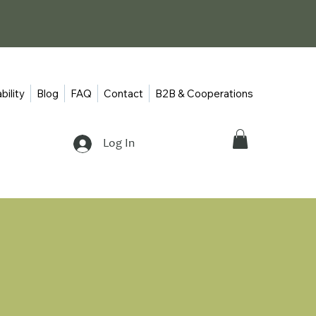
bility
Blog
FAQ
Contact
B2B & Cooperations
Log In