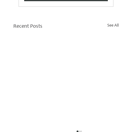
See All
Recent Posts