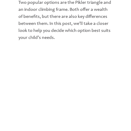
Two popular options are the Pikler triangle and 
an indoor climbing frame. Both offer a wealth 
of benefits, but there are also key differences 
between them. In this post, we’ll take a closer 
look to help you decide which option best suits 
your child’s needs.