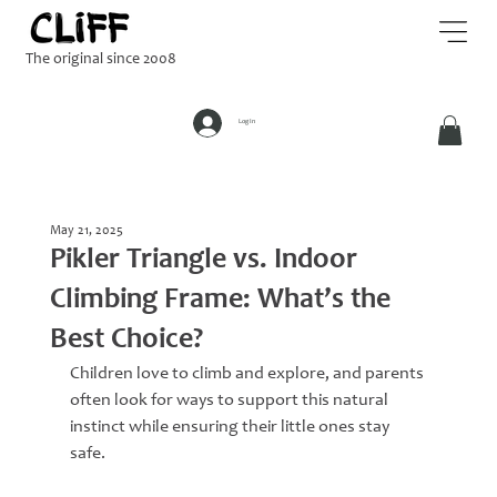
The original since 2008
Log In
May 21, 2025
Pikler Triangle vs. Indoor
Climbing Frame: What’s the
Best Choice?
Children love to climb and explore, and parents 
often look for ways to support this natural 
instinct while ensuring their little ones stay 
safe.