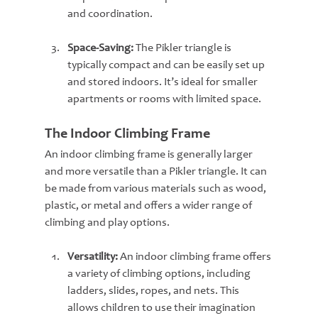
and coordination.
Space-Saving:
 The Pikler triangle is 
typically compact and can be easily set up 
and stored indoors. It’s ideal for smaller 
apartments or rooms with limited space.
The Indoor Climbing Frame
An indoor climbing frame is generally larger 
and more versatile than a Pikler triangle. It can 
be made from various materials such as wood, 
plastic, or metal and offers a wider range of 
climbing and play options.
Versatility:
 An indoor climbing frame offers 
a variety of climbing options, including 
ladders, slides, ropes, and nets. This 
allows children to use their imagination 