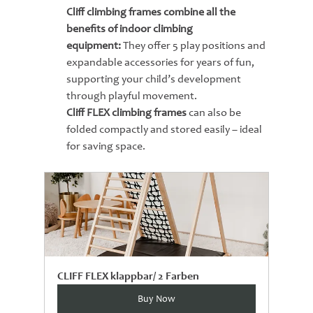
Cliff climbing frames combine all the 
benefits of indoor climbing 
equipment:
 They offer 5 play positions and 
expandable accessories for years of fun, 
supporting your child’s development 
through playful movement.
Cliff FLEX climbing frames
 can also be 
folded compactly and stored easily – ideal 
for saving space.
CLIFF FLEX klappbar/ 2 Farben
Buy Now