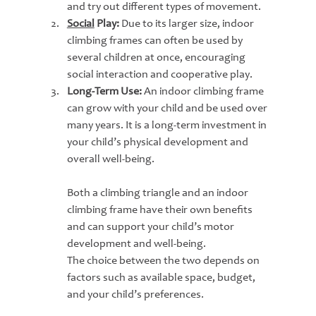
and try out different types of movement.
Social
 Play:
 Due to its larger size, indoor 
climbing frames can often be used by 
several children at once, encouraging 
social interaction and cooperative play.
Long-Term Use:
 An indoor climbing frame 
can grow with your child and be used over 
many years. It is a long-term investment in 
your child’s physical development and 
overall well-being.
Both a climbing triangle and an indoor 
climbing frame have their own benefits 
and can support your child’s motor 
development and well-being.
The choice between the two depends on 
factors such as available space, budget, 
and your child’s preferences.