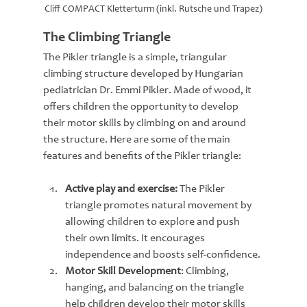
Cliff COMPACT Kletterturm (inkl. Rutsche und Trapez)
The Climbing Triangle
The Pikler triangle is a simple, triangular 
climbing structure developed by Hungarian 
pediatrician Dr. Emmi Pikler. Made of wood, it 
offers children the opportunity to develop 
their motor skills by climbing on and around 
the structure. Here are some of the main 
features and benefits of the Pikler triangle:
Active play and exercise: 
The Pikler 
triangle promotes natural movement by 
allowing children to explore and push 
their own limits. It encourages 
independence and boosts self-confidence.
Motor Skill Development
: Climbing, 
hanging, and balancing on the triangle 
help children develop their motor skills 