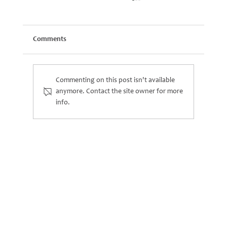
Comments
Commenting on this post isn't available
anymore. Contact the site owner for more
info.
Kidwood Becomes Cliff – a New Chapter for
Our Climbing Frames