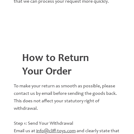
that we can process your request more quickly.
How to Return
Your Order
To make your return as smooth as possible, please
contact us by email before sending the goods back.
This does not affect your statutory right of
withdrawal.
Step 1: Send Your Withdrawal
Email us at
info@cliff-toys.com
and clearly state that