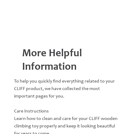
More Helpful
Information
To help you quickly find everything related to your
CLIFF product, we have collected the most
important pages for you.
Care Instructions
Learn how to clean and care for your CLIFF wooden
climbing toy properly and keep it looking beautiful
for years to come.