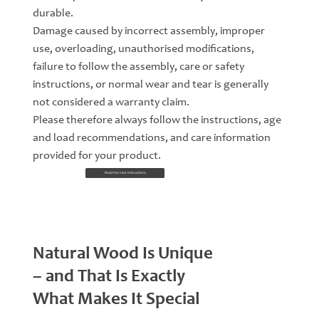
durable.
Damage caused by incorrect assembly, improper
use, overloading, unauthorised modifications,
failure to follow the assembly, care or safety
instructions, or normal wear and tear is generally
not considered a warranty claim.
Please therefore always follow the instructions, age
and load recommendations, and care information
provided for your product.
Read the Care Instructions
Natural Wood Is Unique
– and That Is Exactly
What Makes It Special