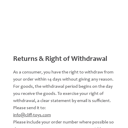
Returns & Right of Withdrawal
As a consumer, you have the right to withdraw from
your order within 14 days without giving any reason.
For goods, the withdrawal period begins on the day
you receive the goods. To exercise your right of
withdrawal, a clear statement by email is sufficient.
Please send it to:
info@cliff-toys.com
Please include your order number where possible so