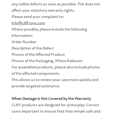
any visible defects as soon as possible. This does not
affect your statutory warranty rights.
Please send your complaint to:
info@cliff-toys.com
Where possible, please include the following
information:
Order Number
Description of the Defect
Photos of the Affected Product
Photos of the Packaging, Where Relevant
For assembled products, please also include photos
of the affected components.
This allows us to review your case more quickly and
provide targeted assistance.
When Damage Is Not Covered by the Warranty
CLIFF products are designed for active play. Correct
use is important to ensure that they remain safe and