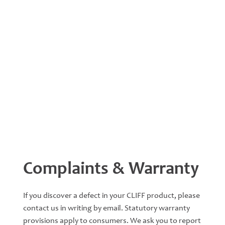
Complaints & Warranty
If you discover a defect in your CLIFF product, please
contact us in writing by email. Statutory warranty
provisions apply to consumers. We ask you to report