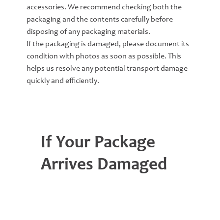
accessories. We recommend checking both the
packaging and the contents carefully before
disposing of any packaging materials.
If the packaging is damaged, please document its
condition with photos as soon as possible. This
helps us resolve any potential transport damage
quickly and efficiently.
If Your Package
Arrives Damaged