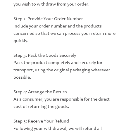
you wish to withdraw from your order.
Step 2: Provide Your Order Number
Include your order number and the products
concerned so that we can process your return more
quickly.
Step 3: Pack the Goods Securely
Pack the product completely and securely for
transport, using the original packaging wherever
possible.
Step 4: Arrange the Return
As a consumer, you are responsible for the direct
cost of returning the goods.
Step 5: Receive Your Refund
Following your withdrawal, we will refund all