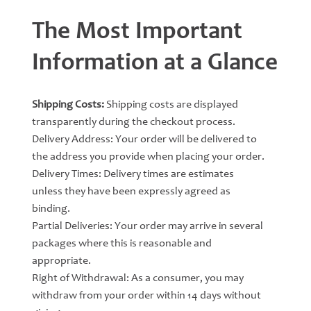
The Most Important
Information at a Glance
Shipping Costs:
Shipping costs are displayed
transparently during the checkout process.
Delivery Address: Your order will be delivered to
the address you provide when placing your order.
Delivery Times: Delivery times are estimates
unless they have been expressly agreed as
binding.
Partial Deliveries: Your order may arrive in several
packages where this is reasonable and
appropriate.
Right of Withdrawal: As a consumer, you may
withdraw from your order within 14 days without