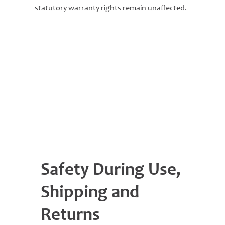
statutory warranty rights remain unaffected.
Safety During Use,
Shipping and
Returns