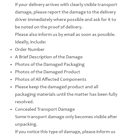
If your delivery arrives with clearly visible transport
damage, please report the damage to the delivery
driver immediately where possible and ask for it to
be noted on the proof of delivery.
Please also inform us by email as soon as possible.
Ideally, include:
Order Number
A Brief Description of the Damage
Photos of the Damaged Packaging
Photos of the Damaged Product
Photos of All Affected Components
Please keep the damaged product and all
packaging materials until the matter has been fully
resolved.
Concealed Transport Damage
Some transport damage only becomes visible after
unpacking.
If you notice this type of damage, please inform us