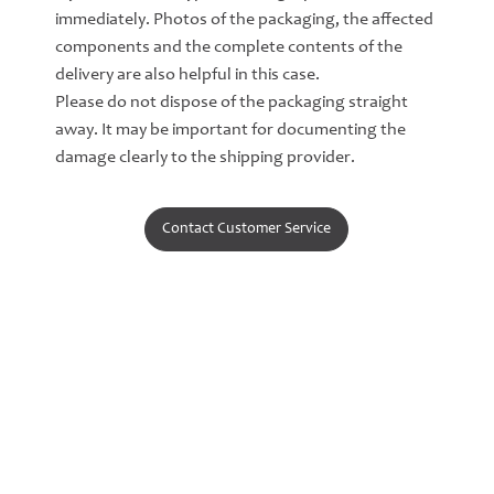
immediately. Photos of the packaging, the affected
components and the complete contents of the
delivery are also helpful in this case.
Please do not dispose of the packaging straight
away. It may be important for documenting the
damage clearly to the shipping provider.
Contact Customer Service