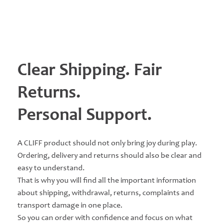
Clear Shipping. Fair
Returns.
Personal Support.
A CLIFF product should not only bring joy during play.
Ordering, delivery and returns should also be clear and
easy to understand.
That is why you will find all the important information
about shipping, withdrawal, returns, complaints and
transport damage in one place.
So you can order with confidence and focus on what