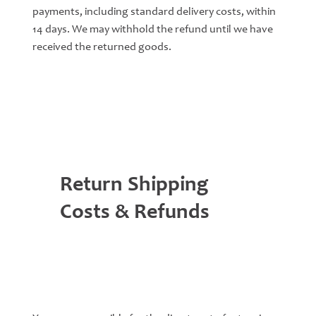
payments, including standard delivery costs, within
14 days. We may withhold the refund until we have
received the returned goods.
Return Shipping
Costs & Refunds