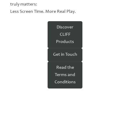
truly matters:
Less Screen Time. More Real Play.
Discover
CLIFF
Products
Get in Touch
Read the
Terms and
Conditions