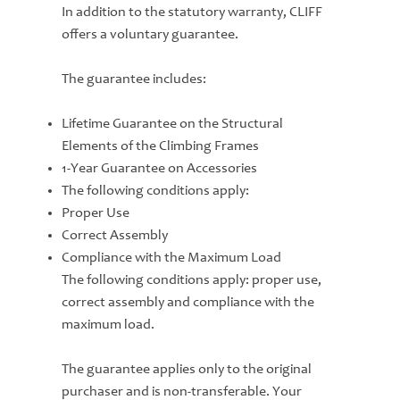
In addition to the statutory warranty, CLIFF
offers a voluntary guarantee.
The guarantee includes:
Lifetime Guarantee on the Structural
Elements of the Climbing Frames
1-Year Guarantee on Accessories
The following conditions apply:
Proper Use
Correct Assembly
Compliance with the Maximum Load
The following conditions apply: proper use,
correct assembly and compliance with the
maximum load.
The guarantee applies only to the original
purchaser and is non-transferable. Your