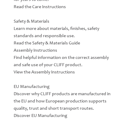
Read the Care Instructions
Safety & Materials
Learn more about materials, finishes, safety
standards and responsible use.
Read the Safety & Materials Guide
Assembly Instructions
Find helpful information on the correct assembly
and safe use of your CLIFF product.
View the Assembly Instructions
EU Manufacturing
Discover why CLIFF products are manufactured in
the EU and how European production supports
quality, trust and short transport routes.
Discover EU Manufacturing