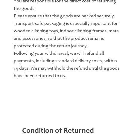
You are responsible for the direct cost of returning
the goods.
Please ensure that the goods are packed securely.
Transport-safe packaging is especially important for
wooden climbing toys, indoor climbing frames, mats
and accessories, so that the product remains
protected during the return journey.
Following your withdrawal, we will refund all
payments, including standard delivery costs, within
14 days. We may withhold the refund until the goods
have been returned to us.
Condition of Returned