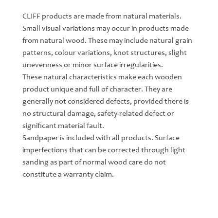
CLIFF products are made from natural materials.
Small visual variations may occur in products made
from natural wood. These may include natural grain
patterns, colour variations, knot structures, slight
unevenness or minor surface irregularities.
These natural characteristics make each wooden
product unique and full of character. They are
generally not considered defects, provided there is
no structural damage, safety-related defect or
significant material fault.
Sandpaper is included with all products. Surface
imperfections that can be corrected through light
sanding as part of normal wood care do not
constitute a warranty claim.