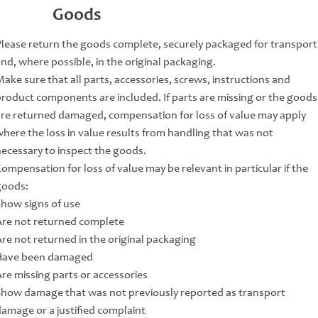
Goods
Please return the goods complete, securely packaged for transport
nd, where possible, in the original packaging.
ake sure that all parts, accessories, screws, instructions and
product components are included. If parts are missing or the goods
are returned damaged, compensation for loss of value may apply
where the loss in value results from handling that was not
necessary to inspect the goods.
ompensation for loss of value may be relevant in particular if the
goods:
Show signs of use
Are not returned complete
Are not returned in the original packaging
Have been damaged
Are missing parts or accessories
Show damage that was not previously reported as transport
damage or a justified complaint