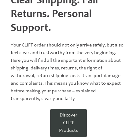
Clear Shipping. Fair
Returns. Personal
Support.
Your CLIFF order should not only arrive safely, but also
feel clear and trustworthy from the very beginning.
Here you will find all the important information about
shipping, delivery times, returns, the right of
withdrawal, return shipping costs, transport damage
and complaints. This means you know what to expect
before making your purchase – explained
transparently, clearly and fairly
Discover
CLIFF
Products