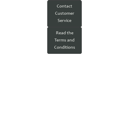
Contact
Customer
Service
Read the
Terms and
Conditions