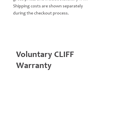
Shipping costs are shown separately
during the checkout process.
Voluntary CLIFF
Warranty