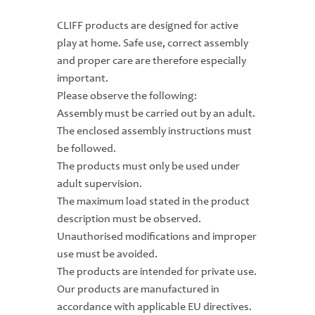
CLIFF products are designed for active
play at home. Safe use, correct assembly
and proper care are therefore especially
important.
Please observe the following:
Assembly must be carried out by an adult.
The enclosed assembly instructions must
be followed.
The products must only be used under
adult supervision.
The maximum load stated in the product
description must be observed.
Unauthorised modifications and improper
use must be avoided.
The products are intended for private use.
Our products are manufactured in
accordance with applicable EU directives.