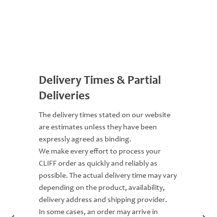
Delivery Times & Partial
Deliveries
The delivery times stated on our website
are estimates unless they have been
expressly agreed as binding.
We make every effort to process your
CLIFF order as quickly and reliably as
possible. The actual delivery time may vary
depending on the product, availability,
delivery address and shipping provider.
In some cases, an order may arrive in