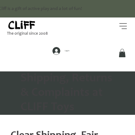
Cliff is a gift of active play and a lot of fun!
The original since 2008
Log In
Shipping, Returns
& Complaints at
CLIFF Toys