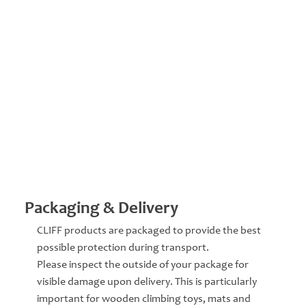
Packaging & Delivery
CLIFF products are packaged to provide the best
possible protection during transport.
Please inspect the outside of your package for
visible damage upon delivery. This is particularly
important for wooden climbing toys, mats and