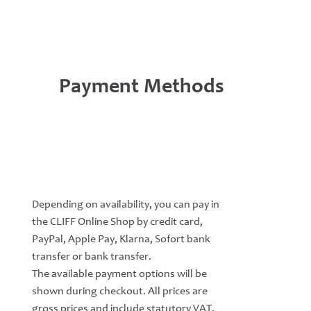
Payment Methods
Depending on availability, you can pay in
the CLIFF Online Shop by credit card,
PayPal, Apple Pay, Klarna, Sofort bank
transfer or bank transfer.
The available payment options will be
shown during checkout. All prices are
gross prices and include statutory VAT.