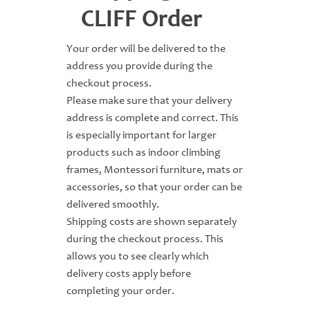
CLIFF Order
Your order will be delivered to the
address you provide during the
checkout process.
Please make sure that your delivery
address is complete and correct. This
is especially important for larger
products such as indoor climbing
frames, Montessori furniture, mats or
accessories, so that your order can be
delivered smoothly.
Shipping costs are shown separately
during the checkout process. This
allows you to see clearly which
delivery costs apply before
completing your order.