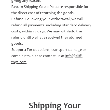
giving any reason.
Return Shipping Costs: You are responsible for
the direct cost of returning the goods.
Refund: Following your withdrawal, we will
refund all payments, including standard delivery
costs, within 14 days. We may withhold the
refund until we have received the returned
goods.
Support: For questions, transport damage or
complaints, please contact us at
info@cliff-
toys.com
.
Shipping Your