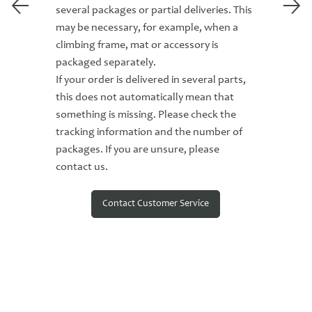
several packages or partial deliveries. This
may be necessary, for example, when a
climbing frame, mat or accessory is
packaged separately.
If your order is delivered in several parts,
this does not automatically mean that
something is missing. Please check the
tracking information and the number of
packages. If you are unsure, please
contact us.
Contact Customer Service