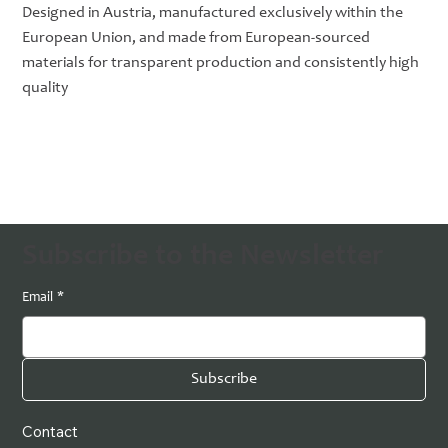
Designed in Austria, manufactured exclusively within the
European Union, and made from European-sourced
materials for transparent production and consistently high
quality
Subscribe to the Newsletter
Email
*
Subscribe
Contact