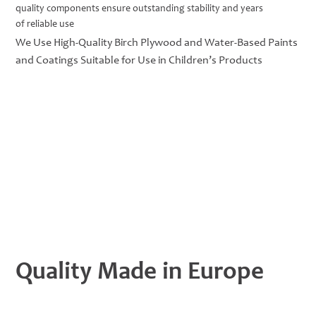
quality components ensure outstanding stability and years
of reliable use
We Use High-Quality Birch Plywood and Water-Based Paints
and Coatings Suitable for Use in Children’s Products
Quality Made in Europe