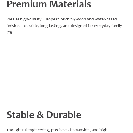
Premium Materials
We use high-quality European birch plywood and water-based
finishes – durable, long-lasting, and designed for everyday family
life
Stable & Durable
Thoughtful engineering, precise craftsmanship, and high-