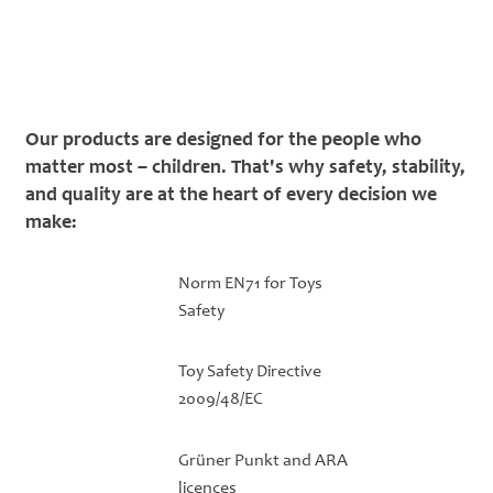
Our products are designed for the people who
matter most – children. That's why safety, stability,
and quality are at the heart of every decision we
make:
Norm EN71 for Toys
Safety
Toy Safety Directive
2009/48/EC
Grüner Punkt and ARA
licences