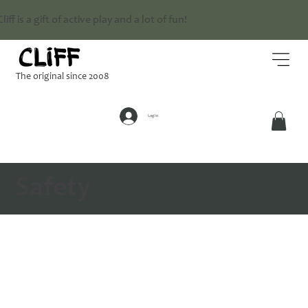
Cliff is a gift of active play and a lot of fun!
The original since 2008
Log In
Safety