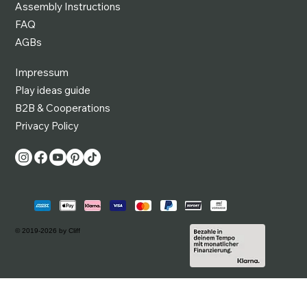
Assembly Instructions
FAQ
AGBs
Impressum
Play ideas guide
B2B & Cooperations
Privacy Policy
© 2019-2026 by Cliff