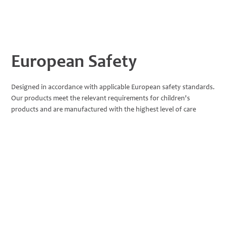
European Safety
Designed in accordance with applicable European safety standards.
Our products meet the relevant requirements for children's
products and are manufactured with the highest level of care