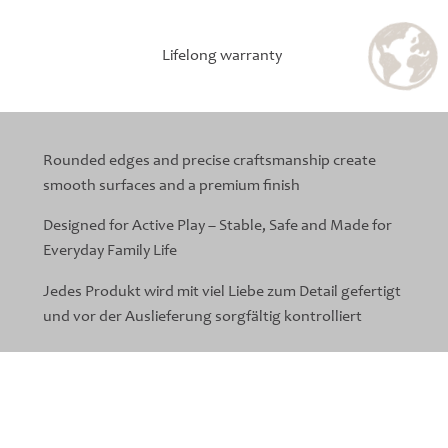
Lifelong warranty
Rounded edges and precise craftsmanship create
smooth surfaces and a premium finish
Designed for Active Play – Stable, Safe and Made for
Everyday Family Life
Jedes Produkt wird mit viel Liebe zum Detail gefertigt
und vor der Auslieferung sorgfältig kontrolliert