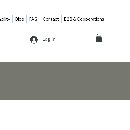
bility
Blog
FAQ
Contact
B2B & Cooperations
Log In