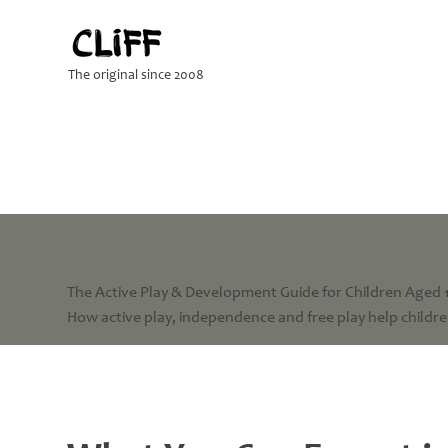
The original since 2008
The Active Play & Development Guide for Children Aged 
How active play, independence and free play help children