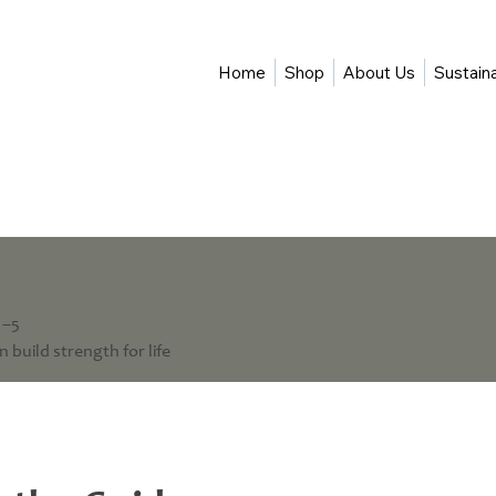
Home
Shop
About Us
Sustaina
1–5
 build strength for life