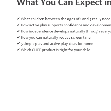
What You Can Expect in
✔ What children between the ages of 1 and 5 really need
✔ How active play supports confidence and developmen
✔ How independence develops naturally through everyd
✔ How you can naturally reduce screen time
✔ 5 simple play and active play ideas for home
✔ Which CLIFF product is right for your child​