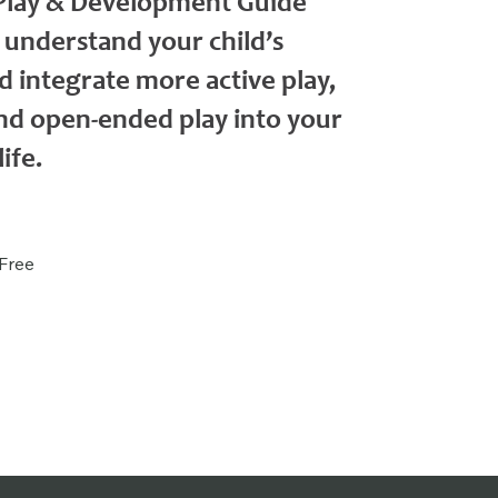
 Play & Development Guide
 understand your child’s
 integrate more active play,
d open-ended play into your
ife.
Free