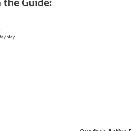
 the Guide:
t
ay play