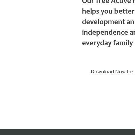
Our free Active
helps you better
development and
independence an
everyday family l
Download Now for 