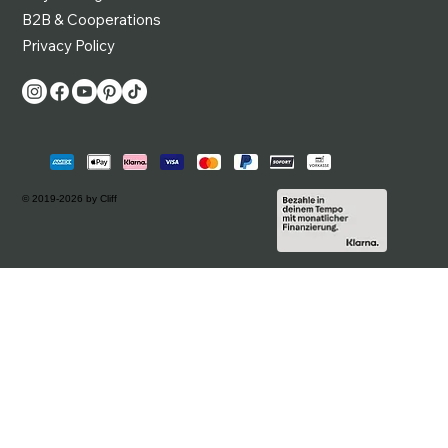
B2B & Cooperations
Privacy Policy
© 2019-2026 by Cliff