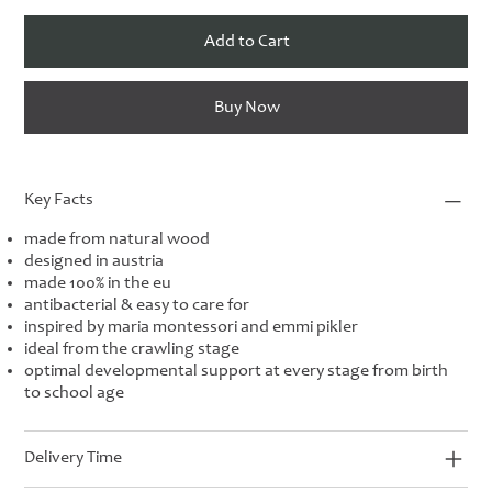
Add to Cart
Buy Now
Key Facts
made from natural wood
designed in austria
made 100% in the eu
antibacterial & easy to care for
inspired by maria montessori and emmi pikler
ideal from the crawling stage
optimal developmental support at every stage from birth
to school age
Delivery Time