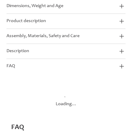
Dimensions, Weight and Age
Product description
Assembly, Materials, Safety and Care
Description
FAQ
Loading…
FAQ