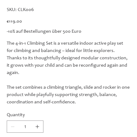
SKU
SKU:
CLK006
CLK006
Price
€119.00
-10% auf Bestellungen über 500 Euro
The 4-in-1 Climbing Set is a versatile indoor active play set
for climbing and balancing – ideal for little explorers.
Thanks to its thoughtfully designed modular construction,
it grows with your child and can be reconfigured again and
again.
The set combines a climbing triangle, slide and rocker in one
product while playfully supporting strength, balance,
coordination and self-confidence.
Quantity