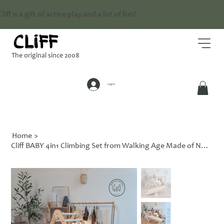
Cliff is a gift of active play and a lot of fun!
The original since 2008
Log In
Home
>
Cliff BABY 4in1 Climbing Set from Walking Age Made of Natural Wood