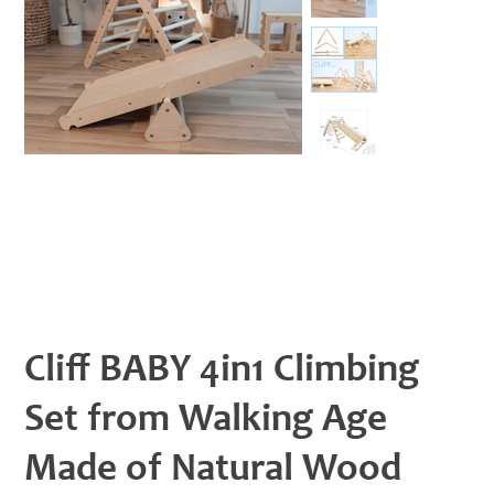
Cliff BABY 4in1 Climbing
Set from Walking Age
Made of Natural Wood