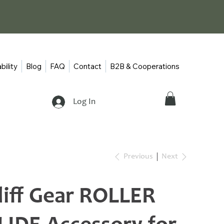
bility
Blog
FAQ
Contact
B2B & Cooperations
Log In
Previous
Next
liff Gear ROLLER