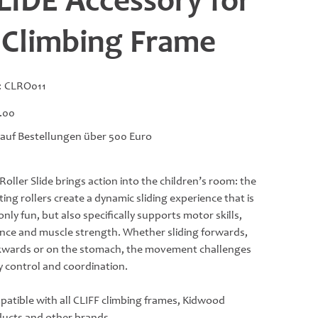
LIDE Accessory for
 Climbing Frame
SKU
:
CLRO011
CLRO011
.00
 auf Bestellungen über 500 Euro
Roller Slide brings action into the children’s room: the
ting rollers create a dynamic sliding experience that is
only fun, but also specifically supports motor skills,
nce and muscle strength. Whether sliding forwards,
wards or on the stomach, the movement challenges
 control and coordination.
atible with all CLIFF climbing frames, Kidwood
ucts and other brands.