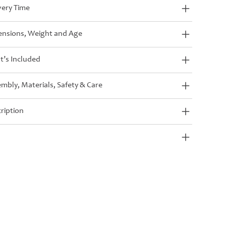
very Time
nsions, Weight and Age
’s Included
mbly, Materials, Safety & Care
ription