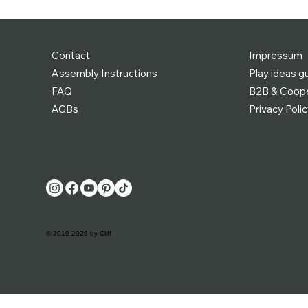
Contact
Impressum
Assembly Instructions
Play ideas g
FAQ
B2B & Coope
AGBs
Privacy Poli
© 2019-2026 by Cliff