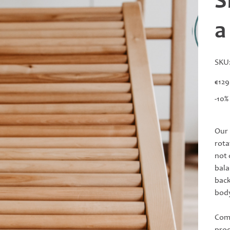
S
a
SKU
Price
€129
-10%
Our 
rota
not 
bala
back
body
Comp
prod