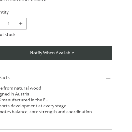
tity
of stock
Notify When Available
Facts
e from natural wood
gned in Austria
 manufactured in the EU
orts development at every stage
otes balance, core strength and coordination