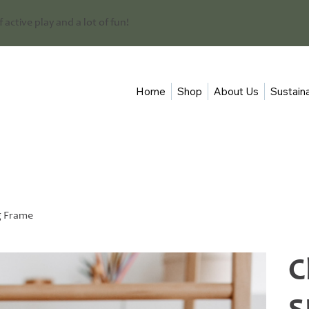
 of active play and a lot of fun!
Home
Shop
About Us
Sustaina
g Frame
C