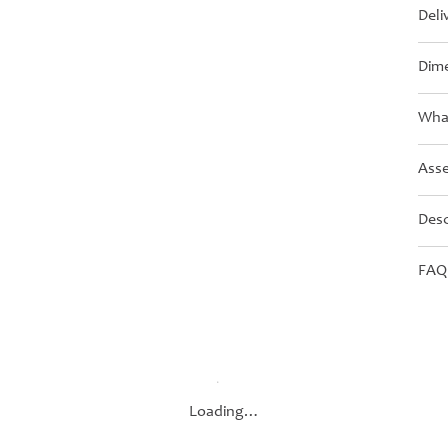
Deli
Dime
What
Asse
Desc
FAQ
Loading…