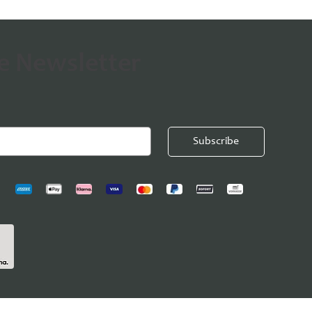
he Newsletter
Subscribe