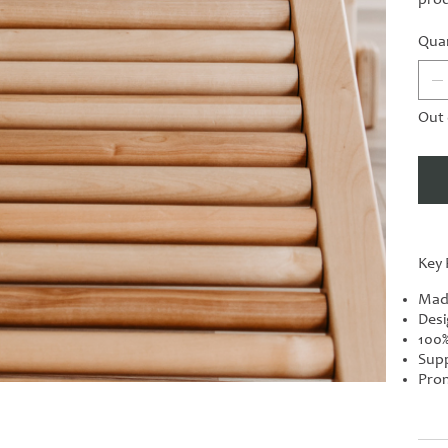
Quan
Out 
Key 
Mad
Desi
100%
Supp
Prom