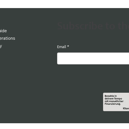
Subscribe to t
uide
rations
cy
Email
*