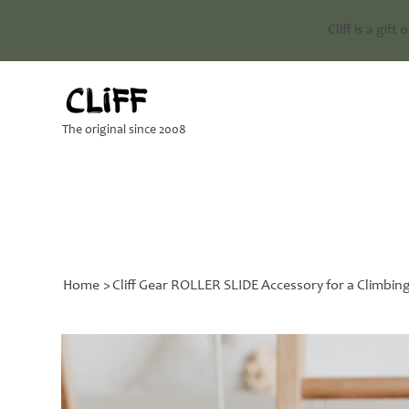
Cliff is a gift
The original since 2008
Home
>
Cliff Gear ROLLER SLIDE Accessory for a Climbin