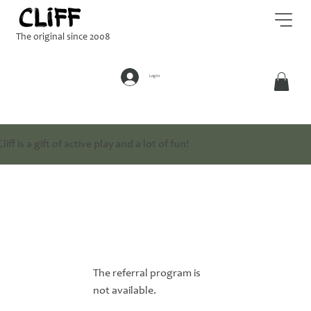
The original since 2008
Log In
Cliff is a gift of active play and a lot of fun!
The referral program is
not available.