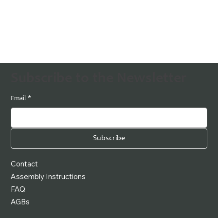
Subscribe to the Newsletter
Email
*
Subscribe
Contact
Assembly Instructions
FAQ
AGBs