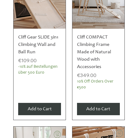
Cliff Gear SLIDE 3in1
Cliff COMPACT
Climbing Wall and
Climbing Frame
Ball Run
Made of Natural
Price
Wood with
€109.00
Accessories
-10% auf Bestellungen
über 500 Euro
Price
€349.00
10% Off Orders Over
€500
Add to Cart
Add to Cart