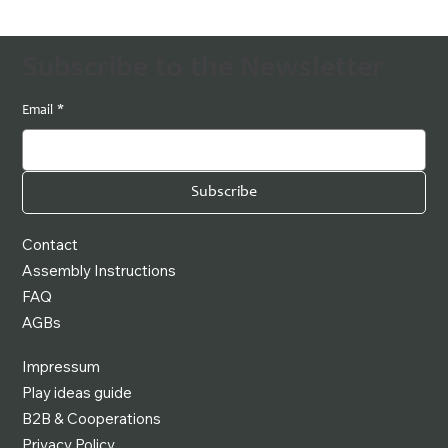
Subscribe to the Newsletter
Email
*
Subscribe
Contact
Assembly Instructions
FAQ
AGBs
Impressum
Play ideas guide
B2B & Cooperations
Privacy Policy