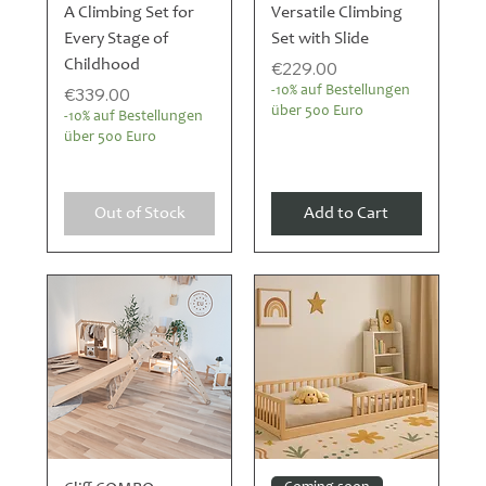
A Climbing Set for
Versatile Climbing
Every Stage of
Set with Slide
Childhood
Price
€229.00
Price
€339.00
-10% auf Bestellungen
über 500 Euro
-10% auf Bestellungen
über 500 Euro
Out of Stock
Add to Cart