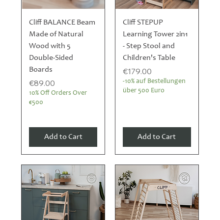
Cliff BALANCE Beam
Cliff STEPUP
Made of Natural
Learning Tower 2in1
Wood with 5
- Step Stool and
Double-Sided
Children's Table
Boards
Price
€179.00
Price
€89.00
-10% auf Bestellungen
über 500 Euro
10% Off Orders Over
€500
Add to Cart
Add to Cart