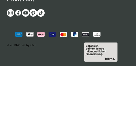
© 2019-2026 by Cliff