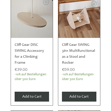
Cliff Gear DISC
Cliff Gear SWING
SWING Accessory
3in1 Multifunctional
for a Climbing
as a Stool and
Frame
Rocker
Price
Price
€39.00
€59.00
-10% auf Bestellungen
-10% auf Bestellungen
über 500 Euro
über 500 Euro
Add to Cart
Add to Cart