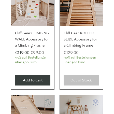
Cliff Gear CLIMBING
Cliff Gear ROLLER
WALL Accessory for
SLIDE Accessory for
a Climbing Frame
a Climbing Frame
Regular Price
Sale Price
Price
€119.00
€99.00
€129.00
-10% auf Bestellungen
-10% auf Bestellungen
über 500 Euro
über 500 Euro
Add to Cart
Out of Stock