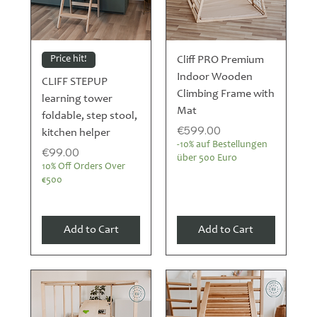
Price hit!
Cliff PRO Premium
Indoor Wooden
CLIFF STEPUP
Climbing Frame with
learning tower
Mat
foldable, step stool,
Price
€599.00
kitchen helper
-10% auf Bestellungen
Price
€99.00
über 500 Euro
10% Off Orders Over
€500
Add to Cart
Add to Cart