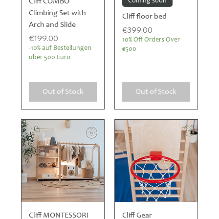
Cliff COMBO
Coming soon
Climbing Set with
Cliff floor bed
Arch and Slide
Price
€399.00
Price
€199.00
10% Off Orders Over
-10% auf Bestellungen
€500
über 500 Euro
Out of Stock
Out of Stock
Cliff MONTESSORI
Cliff Gear