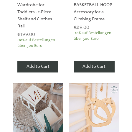
Wardrobe for
BASKETBALL HOOP
Toddlers - 2-Piece
Accessory for a
Shelf and Clothes
Climbing Frame
Rail
Price
€89.00
Price
€199.00
-10% auf Bestellungen
über 500 Euro
-10% auf Bestellungen
über 500 Euro
Add to Cart
Add to Cart