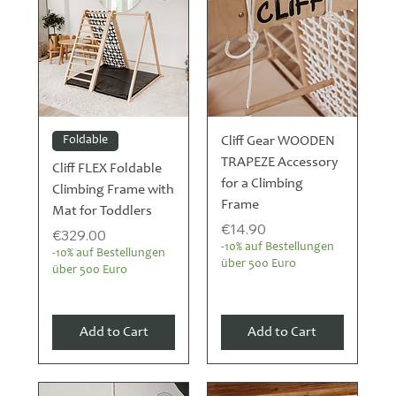
Foldable
Cliff Gear WOODEN
TRAPEZE Accessory
Cliff FLEX Foldable
for a Climbing
Climbing Frame with
Frame
Mat for Toddlers
Price
€14.90
Price
€329.00
-10% auf Bestellungen
-10% auf Bestellungen
über 500 Euro
über 500 Euro
Add to Cart
Add to Cart