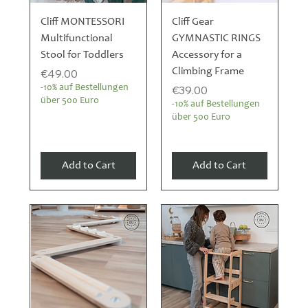
Cliff MONTESSORI
Cliff Gear
Multifunctional
GYMNASTIC RINGS
Stool for Toddlers
Accessory for a
Price
Climbing Frame
€49.00
Price
-10% auf Bestellungen
€39.00
über 500 Euro
-10% auf Bestellungen
über 500 Euro
Add to Cart
Add to Cart