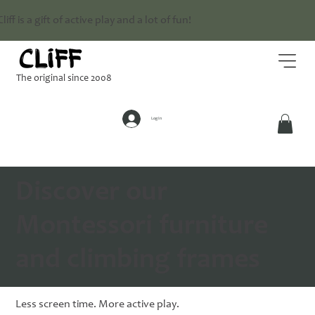
Cliff is a gift of active play and a lot of fun!
The original since 2008
Log In
Discover our
Montessori furniture
and climbing frames
Less screen time. More active play.