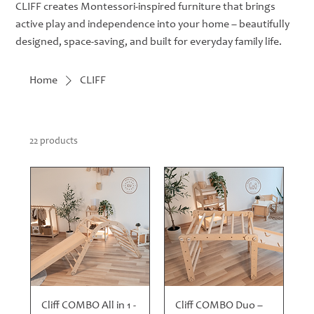
CLIFF creates Montessori-inspired furniture that brings
active play and independence into your home – beautifully
designed, space-saving, and built for everyday family life.
Home
CLIFF
22 products
Cliff COMBO All in 1 -
Cliff COMBO Duo –