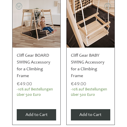
Cliff Gear BOARD
Cliff Gear BABY
SWING Accessory
SWING Accessory
for a Climbing
for a Climbing
Frame
Frame
Price
Price
€49.00
€49.00
-10% auf Bestellungen
-10% auf Bestellungen
über 500 Euro
über 500 Euro
Add to Cart
Add to Cart